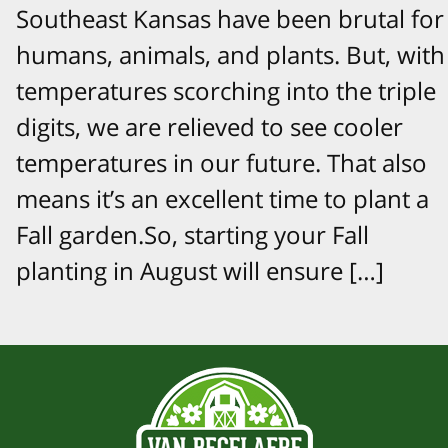
Southeast Kansas have been brutal for
humans, animals, and plants. But, with
temperatures scorching into the triple
digits, we are relieved to see cooler
temperatures in our future. That also
means it’s an excellent time to plant a
Fall garden.So, starting your Fall
planting in August will ensure […]