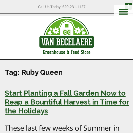
Call Us Today!
620-231-1127
Tag:
Ruby Queen
Start Planting a Fall Garden Now to
Reap a Bountiful Harvest in Time for
the Holidays
These last few weeks of Summer in