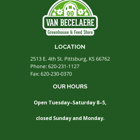
LOCATION
2513 E. 4th St. Pittsburg, KS 66762
Phone:
620-231-1127
Fax: 620-230-0370
OUR HOURS
Open Tuesday–Saturday 8–5,
closed Sunday and Monday.