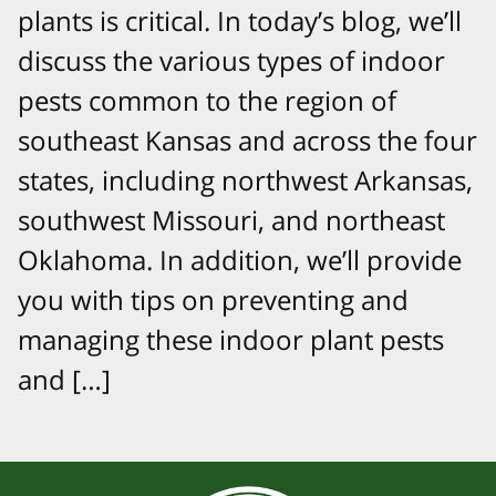
plants is critical. In today’s blog, we’ll
discuss the various types of indoor
pests common to the region of
southeast Kansas and across the four
states, including northwest Arkansas,
southwest Missouri, and northeast
Oklahoma. In addition, we’ll provide
you with tips on preventing and
managing these indoor plant pests
and […]