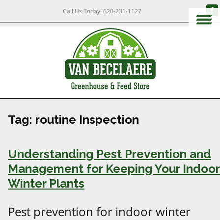
Call Us Today!
620-231-1127
Tag:
routine Inspection
Understanding Pest Prevention and
Management for Keeping Your Indoor
Winter Plants
Pest prevention for indoor winter