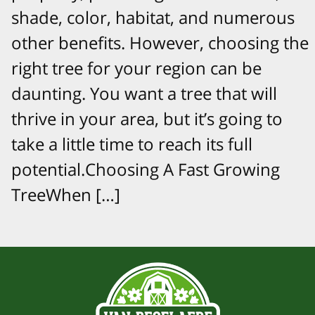
shade, color, habitat, and numerous
other benefits. However, choosing the
right tree for your region can be
daunting. You want a tree that will
thrive in your area, but it’s going to
take a little time to reach its full
potential.Choosing A Fast Growing
TreeWhen […]