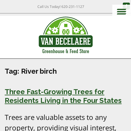
Call Us Today!
620-231-1127
Tag:
River birch
Three Fast-Growing Trees for
Residents Living in the Four States
Trees are valuable assets to any
property, providing visual interest,