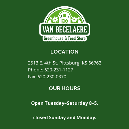
LOCATION
2513 E. 4th St. Pittsburg, KS 66762
Phone:
620-231-1127
Fax: 620-230-0370
OUR HOURS
Open Tuesday–Saturday 8–5,
closed Sunday and Monday.