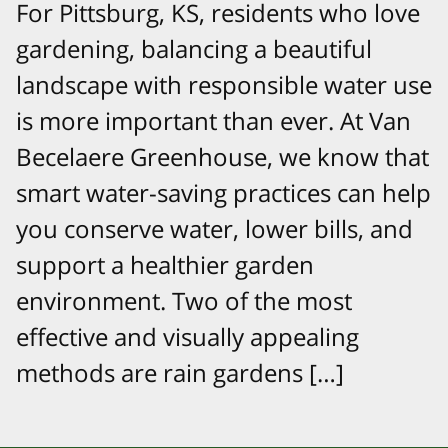
For Pittsburg, KS, residents who love
gardening, balancing a beautiful
landscape with responsible water use
is more important than ever. At Van
Becelaere Greenhouse, we know that
smart water-saving practices can help
you conserve water, lower bills, and
support a healthier garden
environment. Two of the most
effective and visually appealing
methods are rain gardens […]