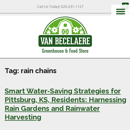
Call Us Today!
620-231-1127
Tag:
rain chains
Smart Water-Saving Strategies for
Pittsburg, KS, Residents: Harnessing
Rain Gardens and Rainwater
Harvesting