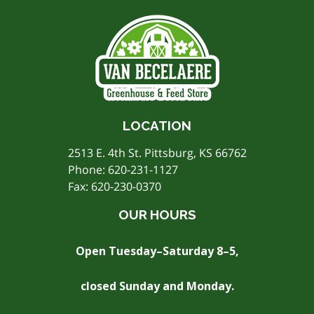
LOCATION
2513 E. 4th St. Pittsburg, KS 66762
Phone:
620-231-1127
Fax: 620-230-0370
OUR HOURS
Open Tuesday–Saturday 8–5,
closed Sunday and Monday.