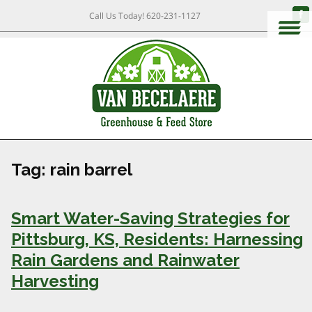
Call Us Today!
620-231-1127
Tag:
rain barrel
Smart Water-Saving Strategies for
Pittsburg, KS, Residents: Harnessing
Rain Gardens and Rainwater
Harvesting