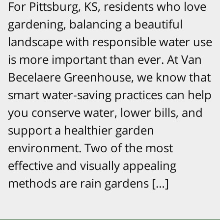
For Pittsburg, KS, residents who love
gardening, balancing a beautiful
landscape with responsible water use
is more important than ever. At Van
Becelaere Greenhouse, we know that
smart water-saving practices can help
you conserve water, lower bills, and
support a healthier garden
environment. Two of the most
effective and visually appealing
methods are rain gardens […]