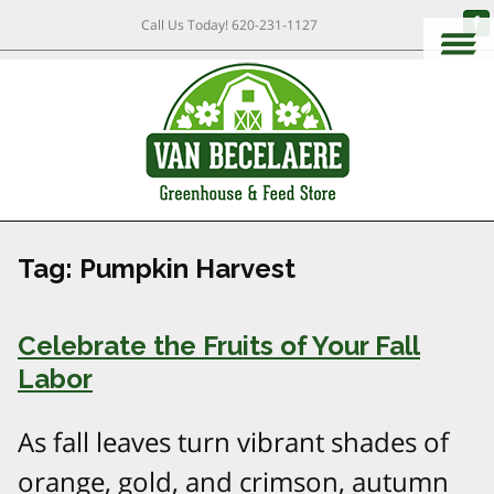
Call Us Today!
620-231-1127
Tag:
Pumpkin Harvest
Celebrate the Fruits of Your Fall
Labor
As fall leaves turn vibrant shades of
orange, gold, and crimson, autumn