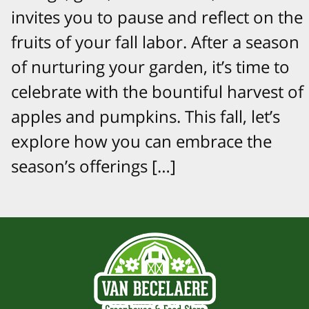
invites you to pause and reflect on the
fruits of your fall labor. After a season
of nurturing your garden, it’s time to
celebrate with the bountiful harvest of
apples and pumpkins. This fall, let’s
explore how you can embrace the
season’s offerings […]