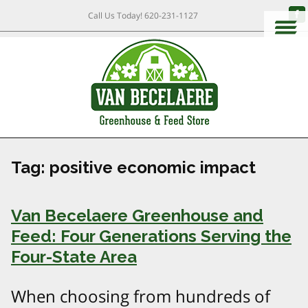
Call Us Today!
620-231-1127
Tag:
positive economic impact
Van Becelaere Greenhouse and
Feed: Four Generations Serving the
Four-State Area
When choosing from hundreds of