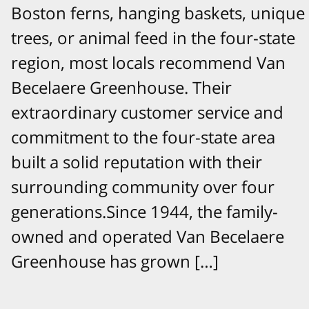
Boston ferns, hanging baskets, unique
trees, or animal feed in the four-state
region, most locals recommend Van
Becelaere Greenhouse. Their
extraordinary customer service and
commitment to the four-state area
built a solid reputation with their
surrounding community over four
generations.Since 1944, the family-
owned and operated Van Becelaere
Greenhouse has grown […]