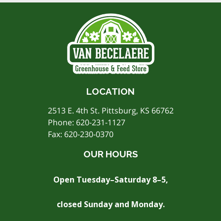
LOCATION
2513 E. 4th St. Pittsburg, KS 66762
Phone:
620-231-1127
Fax: 620-230-0370
OUR HOURS
Open Tuesday–Saturday 8–5,
closed Sunday and Monday.