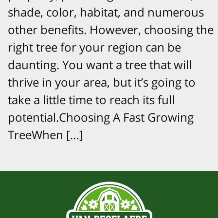
shade, color, habitat, and numerous
other benefits. However, choosing the
right tree for your region can be
daunting. You want a tree that will
thrive in your area, but it’s going to
take a little time to reach its full
potential.Choosing A Fast Growing
TreeWhen […]