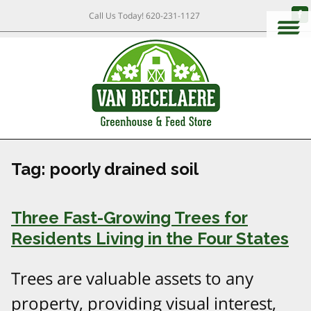
Call Us Today!
620-231-1127
Tag:
poorly drained soil
Three Fast-Growing Trees for
Residents Living in the Four States
Trees are valuable assets to any
property, providing visual interest,