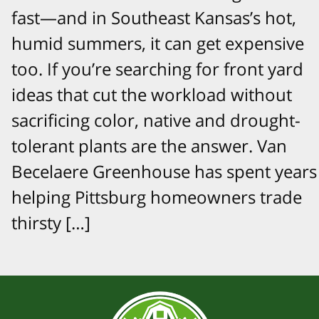
fast—and in Southeast Kansas’s hot,
humid summers, it can get expensive
too. If you’re searching for front yard
ideas that cut the workload without
sacrificing color, native and drought-
tolerant plants are the answer. Van
Becelaere Greenhouse has spent years
helping Pittsburg homeowners trade
thirsty […]