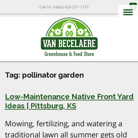
Call Us Today!
620-231-1127
Tag:
pollinator garden
Low-Maintenance Native Front Yard
Ideas | Pittsburg, KS
Mowing, fertilizing, and watering a
traditional lawn all summer gets old