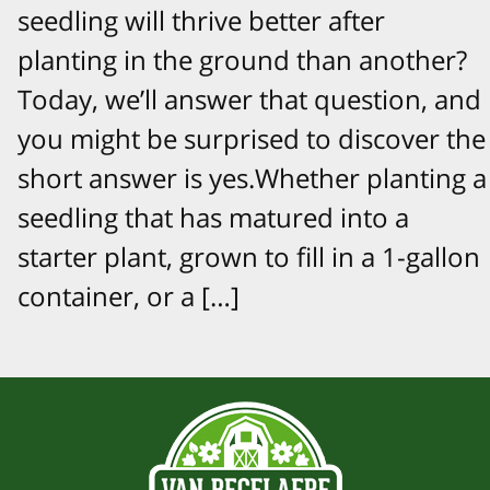
seedling will thrive better after
planting in the ground than another?
Today, we’ll answer that question, and
you might be surprised to discover the
short answer is yes.Whether planting a
seedling that has matured into a
starter plant, grown to fill in a 1-gallon
container, or a […]