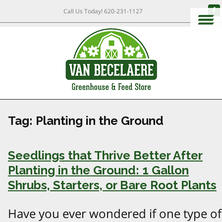
Call Us Today!
620-231-1127
Tag:
Planting in the Ground
Seedlings that Thrive Better After
Planting in the Ground: 1 Gallon
Shrubs, Starters, or Bare Root Plants
Have you ever wondered if one type of