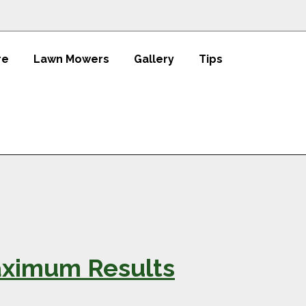
re
Lawn Mowers
Gallery
Tips
Maximum Results