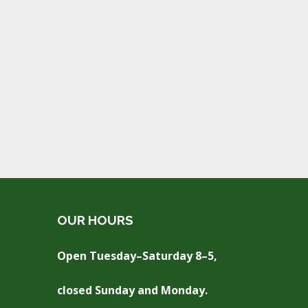
OUR HOURS
Open Tuesday–Saturday 8–5,
closed Sunday and Monday.