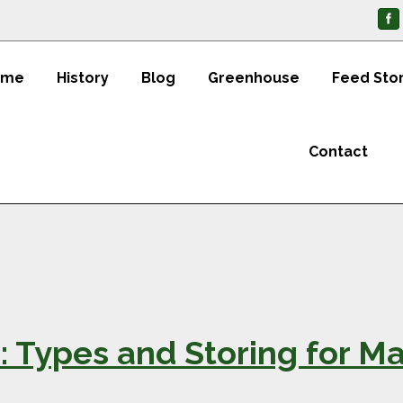
ome
History
Blog
Greenhouse
Feed Sto
Contact
1: Types and Storing for 