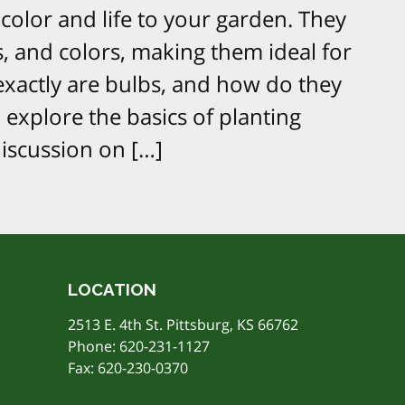
color and life to your garden. They
s, and colors, making them ideal for
exactly are bulbs, and how do they
l explore the basics of planting
discussion on […]
LOCATION
2513 E. 4th St. Pittsburg, KS 66762
Phone:
620-231-1127
Fax: 620-230-0370