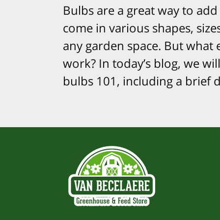
Bulbs are a great way to add 
come in various shapes, size
any garden space. But what 
work? In today’s blog, we wil
bulbs 101, including a brief 