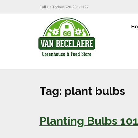
Call Us Today!
620-231-1127
H
Tag:
plant bulbs
Planting Bulbs 10