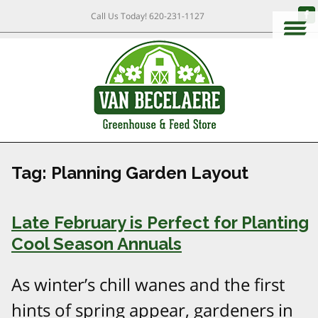
Call Us Today!
620-231-1127
Tag:
Planning Garden Layout
Late February is Perfect for Planting
Cool Season Annuals
As winter’s chill wanes and the first
hints of spring appear, gardeners in