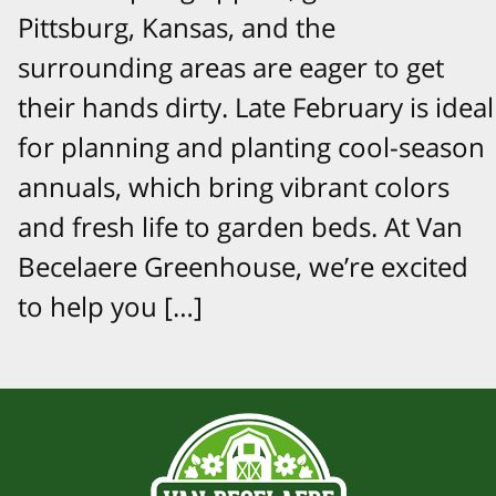
Pittsburg, Kansas, and the
surrounding areas are eager to get
their hands dirty. Late February is ideal
for planning and planting cool-season
annuals, which bring vibrant colors
and fresh life to garden beds. At Van
Becelaere Greenhouse, we’re excited
to help you […]