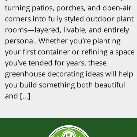
turning patios, porches, and open-air
corners into fully styled outdoor plant
rooms—layered, livable, and entirely
personal. Whether you’re planting
your first container or refining a space
you’ve tended for years, these
greenhouse decorating ideas will help
you build something both beautiful
and […]