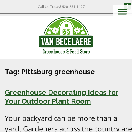
Call Us Today!
620-231-1127
Tag:
Pittsburg greenhouse
Greenhouse Decorating Ideas for
Your Outdoor Plant Room
Your backyard can be more than a
yard. Gardeners across the country are