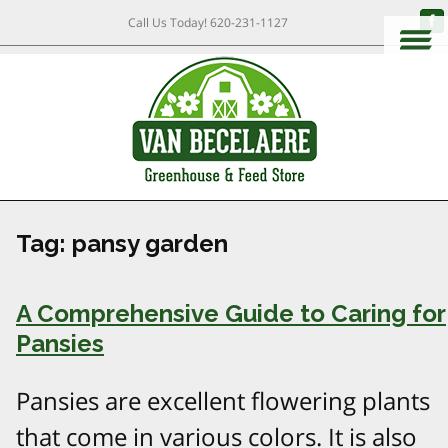
Call Us Today!
620-231-1127
Tag:
pansy garden
A Comprehensive Guide to Caring for
Pansies
Pansies are excellent flowering plants
that come in various colors. It is also