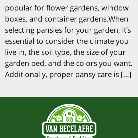
popular for flower gardens, window
boxes, and container gardens.When
selecting pansies for your garden, it’s
essential to consider the climate you
live in, the soil type, the size of your
garden bed, and the colors you want.
Additionally, proper pansy care is […]