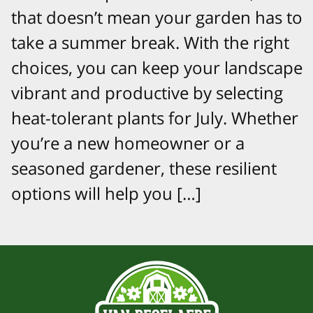
that doesn’t mean your garden has to
take a summer break. With the right
choices, you can keep your landscape
vibrant and productive by selecting
heat-tolerant plants for July. Whether
you’re a new homeowner or a
seasoned gardener, these resilient
options will help you […]