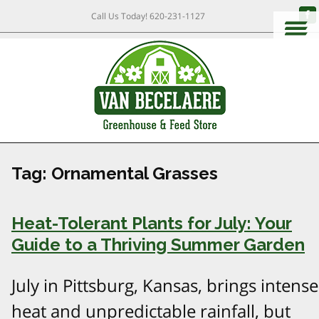
Call Us Today!
620-231-1127
Tag:
Ornamental Grasses
Heat-Tolerant Plants for July: Your
Guide to a Thriving Summer Garden
July in Pittsburg, Kansas, brings intense
heat and unpredictable rainfall, but