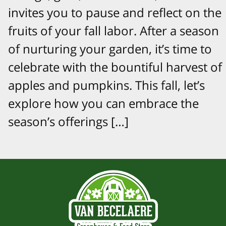
invites you to pause and reflect on the
fruits of your fall labor. After a season
of nurturing your garden, it’s time to
celebrate with the bountiful harvest of
apples and pumpkins. This fall, let’s
explore how you can embrace the
season’s offerings […]