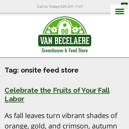
Call Us Today!
620-231-1127
Tag:
onsite feed store
Celebrate the Fruits of Your Fall
Labor
As fall leaves turn vibrant shades of
orange, gold, and crimson, autumn