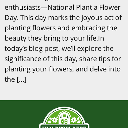
enthusiasts—National Plant a Flower
Day. This day marks the joyous act of
planting flowers and embracing the
beauty they bring to your life.In
today’s blog post, we’ll explore the
significance of this day, share tips for
planting your flowers, and delve into
the […]