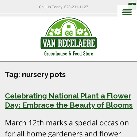
Call Us Today!
620-231-1127
Tag:
nursery pots
Celebrating National Plant a Flower
Day: Embrace the Beauty of Blooms
March 12th marks a special occasion
for all home gardeners and flower