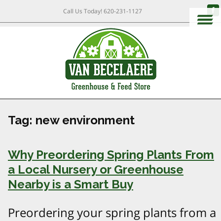
Call Us Today!
620-231-1127
Tag:
new environment
Why Preordering Spring Plants From
a Local Nursery or Greenhouse
Nearby is a Smart Buy
Preordering your spring plants from a