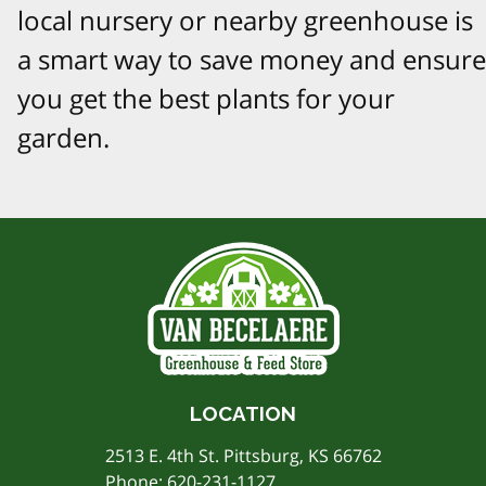
local nursery or nearby greenhouse is
a smart way to save money and ensure
you get the best plants for your
garden.
LOCATION
2513 E. 4th St. Pittsburg, KS 66762
Phone:
620-231-1127