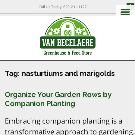
Call Us Today!
620-231-1127
Tag:
nasturtiums and marigolds
Organize Your Garden Rows by
Companion Planting
Embracing companion planting is a
transformative approach to gardening.