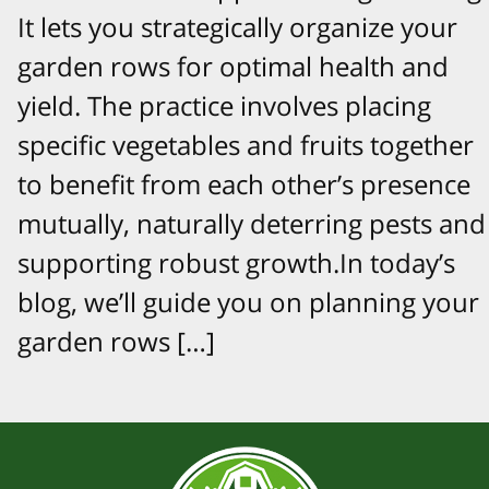
It lets you strategically organize your
garden rows for optimal health and
yield. The practice involves placing
specific vegetables and fruits together
to benefit from each other’s presence
mutually, naturally deterring pests and
supporting robust growth.In today’s
blog, we’ll guide you on planning your
garden rows […]