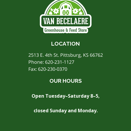
LOCATION
2513 E. 4th St. Pittsburg, KS 66762
Phone:
620-231-1127
Fax: 620-230-0370
OUR HOURS
Open Tuesday–Saturday 8–5,
closed Sunday and Monday.