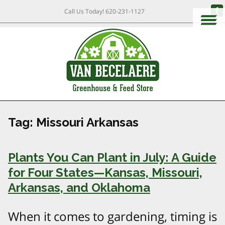
Call Us Today!
620-231-1127
Tag:
Missouri Arkansas
Plants You Can Plant in July: A Guide
for Four States—Kansas, Missouri,
Arkansas, and Oklahoma
When it comes to gardening, timing is