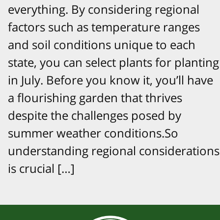
everything. By considering regional
factors such as temperature ranges
and soil conditions unique to each
state, you can select plants for planting
in July. Before you know it, you’ll have
a flourishing garden that thrives
despite the challenges posed by
summer weather conditions.So
understanding regional considerations
is crucial […]