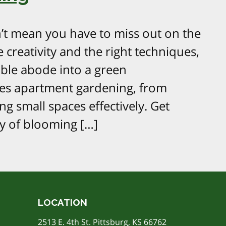
’t mean you have to miss out on the
le creativity and the right techniques,
ble abode into a green
res apartment gardening, from
ng small spaces effectively. Get
y of blooming […]
LOCATION
2513 E. 4th St. Pittsburg, KS 66762