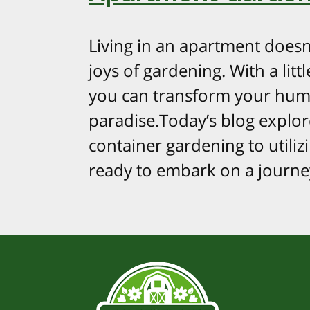
Living in an apartment doesn
joys of gardening. With a litt
you can transform your hum
paradise.Today’s blog explo
container gardening to utilizi
ready to embark on a journe