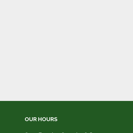
OUR HOURS