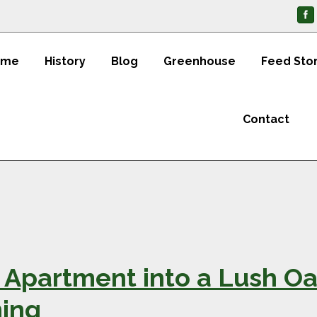
ome
History
Blog
Greenhouse
Feed Sto
Contact
Apartment into a Lush Oas
ing