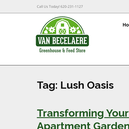
Call Us Today!
620-231-1127
H
Tag:
Lush Oasis
Transforming Your 
Apartment Garden