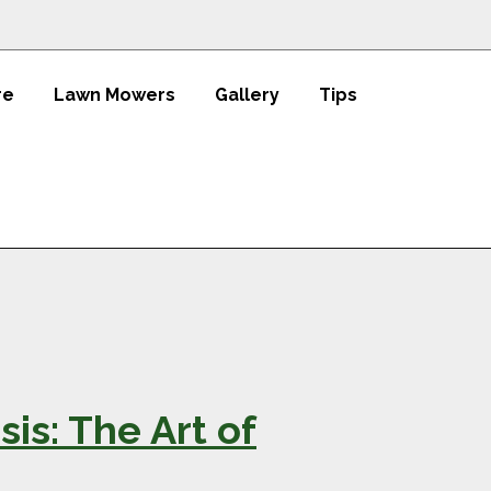
re
Lawn Mowers
Gallery
Tips
is: The Art of