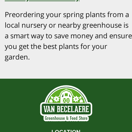
Preordering your spring plants from a
local nursery or nearby greenhouse is
a smart way to save money and ensure
you get the best plants for your
garden.
LOCATION