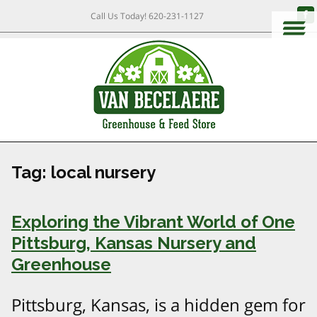
Call Us Today!
620-231-1127
Tag:
local nursery
Exploring the Vibrant World of One
Pittsburg, Kansas Nursery and
Greenhouse
Pittsburg, Kansas, is a hidden gem for