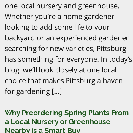
one local nursery and greenhouse.
Whether you’re a home gardener
looking to add some life to your
backyard or an experienced gardener
searching for new varieties, Pittsburg
has something for everyone. In today’s
blog, we’ll look closely at one local
choice that makes Pittsburg a haven
for gardening […]
Why Preordering Spring Plants From
a Local Nursery or Greenhouse
Nearby is a Smart Buy