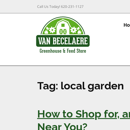
Call Us Today!
620-231-1127
H
Tag:
local garden
How to Shop for, 
Near You?