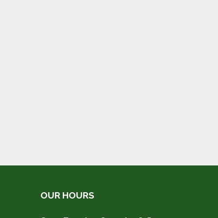
OUR HOURS