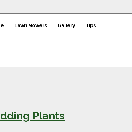
re
Lawn Mowers
Gallery
Tips
dding Plants