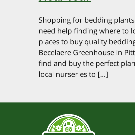
Shopping for bedding plants 
need help finding where to l
places to buy quality bedding
Becelaere Greenhouse in Pitts
find and buy the perfect pl
local nurseries to […]