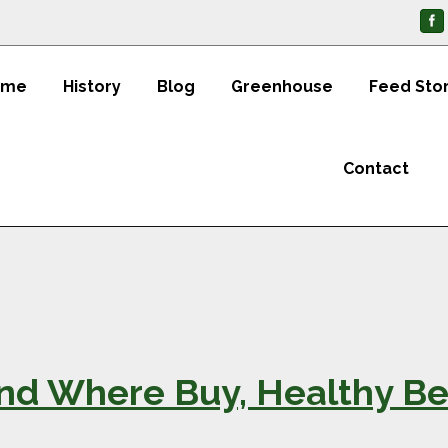
ome
History
Blog
Greenhouse
Feed Sto
Contact
and Where Buy, Healthy Be