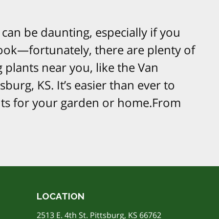
can be daunting, especially if you
ook—fortunately, there are plenty of
 plants near you, like the Van
burg, KS. It’s easier than ever to
ants for your garden or home.From
LOCATION
2513 E. 4th St. Pittsburg, KS 66762