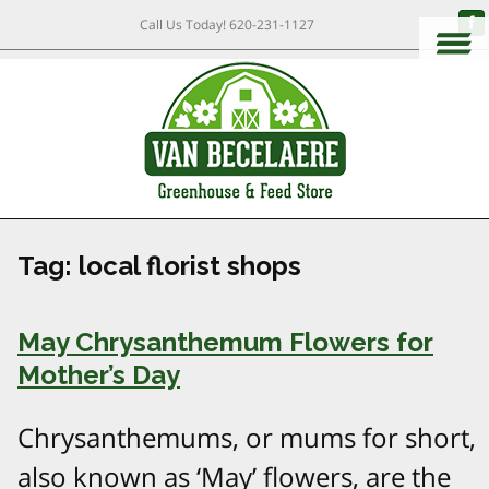
Call Us Today!
620-231-1127
Tag:
local florist shops
May Chrysanthemum Flowers for
Mother’s Day
Chrysanthemums, or mums for short,
also known as ‘May’ flowers, are the