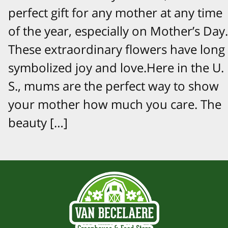
perfect gift for any mother at any time
of the year, especially on Mother’s Day.
These extraordinary flowers have long
symbolized joy and love.Here in the U.
S., mums are the perfect way to show
your mother how much you care. The
beauty […]