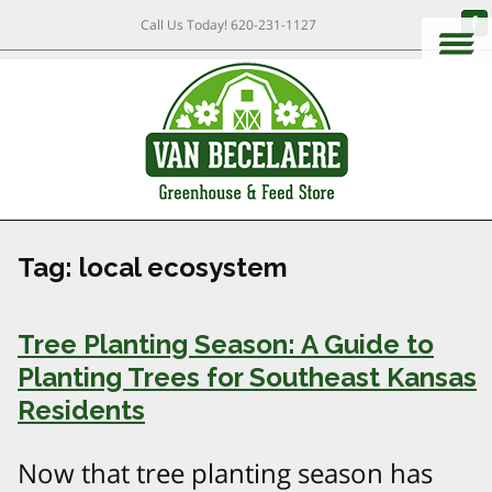
Call Us Today!
620-231-1127
Tag:
local ecosystem
Tree Planting Season: A Guide to
Planting Trees for Southeast Kansas
Residents
Now that tree planting season has