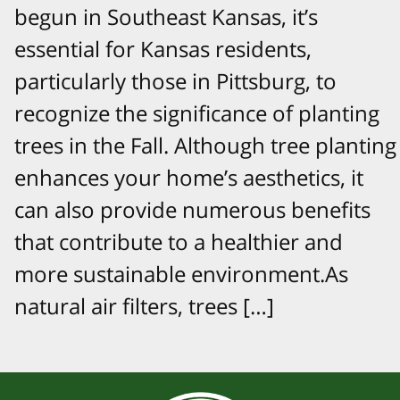
begun in Southeast Kansas, it’s
essential for Kansas residents,
particularly those in Pittsburg, to
recognize the significance of planting
trees in the Fall. Although tree planting
enhances your home’s aesthetics, it
can also provide numerous benefits
that contribute to a healthier and
more sustainable environment.As
natural air filters, trees […]