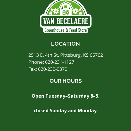
LOCATION
2513 E. 4th St. Pittsburg, KS 66762
Phone:
620-231-1127
Fax: 620-230-0370
OUR HOURS
Open Tuesday–Saturday 8–5,
closed Sunday and Monday.