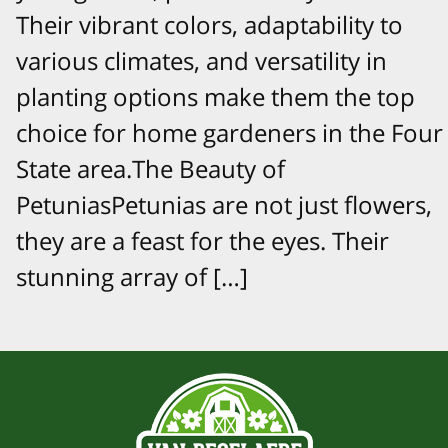
Their vibrant colors, adaptability to
various climates, and versatility in
planting options make them the top
choice for home gardeners in the Four
State area.The Beauty of
PetuniasPetunias are not just flowers,
they are a feast for the eyes. Their
stunning array of […]