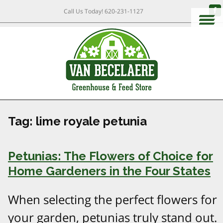
Call Us Today!
620-231-1127
Tag:
lime royale petunia
Petunias: The Flowers of Choice for
Home Gardeners in the Four States
When selecting the perfect flowers for
your garden, petunias truly stand out.