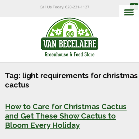
Call Us Today!
620-231-1127
Tag:
light requirements for christmas
cactus
How to Care for Christmas Cactus
and Get These Show Cactus to
Bloom Every Holiday