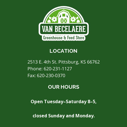
LOCATION
2513 E. 4th St. Pittsburg, KS 66762
Phone:
620-231-1127
Fax: 620-230-0370
OUR HOURS
Open Tuesday–Saturday 8–5,
closed Sunday and Monday.