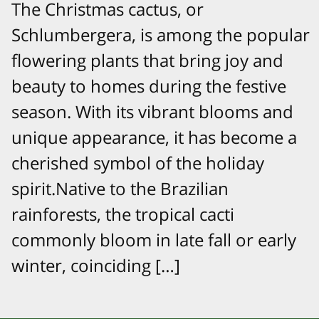
The Christmas cactus, or
Schlumbergera, is among the popular
flowering plants that bring joy and
beauty to homes during the festive
season. With its vibrant blooms and
unique appearance, it has become a
cherished symbol of the holiday
spirit.Native to the Brazilian
rainforests, the tropical cacti
commonly bloom in late fall or early
winter, coinciding […]