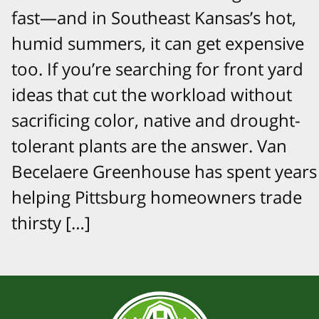
fast—and in Southeast Kansas’s hot,
humid summers, it can get expensive
too. If you’re searching for front yard
ideas that cut the workload without
sacrificing color, native and drought-
tolerant plants are the answer. Van
Becelaere Greenhouse has spent years
helping Pittsburg homeowners trade
thirsty […]