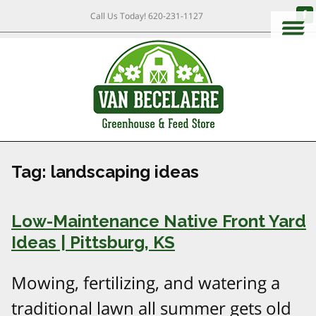
Call Us Today!
620-231-1127
Tag:
landscaping ideas
Low-Maintenance Native Front Yard
Ideas | Pittsburg, KS
Mowing, fertilizing, and watering a
traditional lawn all summer gets old