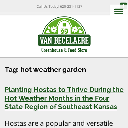
Call Us Today!
620-231-1127
Tag:
hot weather garden
Planting Hostas to Thrive During the
Hot Weather Months in the Four
State Region of Southeast Kansas
Hostas are a popular and versatile