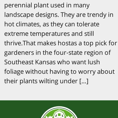
perennial plant used in many
landscape designs. They are trendy in
hot climates, as they can tolerate
extreme temperatures and still
thrive.That makes hostas a top pick for
gardeners in the four-state region of
Southeast Kansas who want lush
foliage without having to worry about
their plants wilting under […]