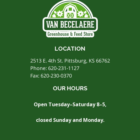
LOCATION
2513 E. 4th St. Pittsburg, KS 66762
Phone:
620-231-1127
Fax: 620-230-0370
OUR HOURS
Open Tuesday–Saturday 8–5,
closed Sunday and Monday.