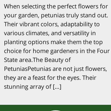
When selecting the perfect flowers for
your garden, petunias truly stand out.
Their vibrant colors, adaptability to
various climates, and versatility in
planting options make them the top
choice for home gardeners in the Four
State area.The Beauty of
PetuniasPetunias are not just flowers,
they are a feast for the eyes. Their
stunning array of […]