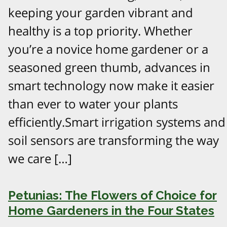
keeping your garden vibrant and
healthy is a top priority. Whether
you’re a novice home gardener or a
seasoned green thumb, advances in
smart technology now make it easier
than ever to water your plants
efficiently.Smart irrigation systems and
soil sensors are transforming the way
we care […]
Petunias: The Flowers of Choice for
Home Gardeners in the Four States