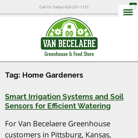
Call Us Today!
620-231-1127
Tag:
Home Gardeners
Smart Irrigation Systems and Soil
Sensors for Efficient Watering
For Van Becelaere Greenhouse
customers in Pittsburg, Kansas,