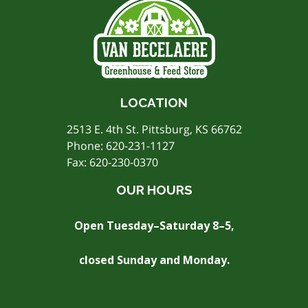
LOCATION
2513 E. 4th St. Pittsburg, KS 66762
Phone:
620-231-1127
Fax: 620-230-0370
OUR HOURS
Open Tuesday–Saturday 8–5,
closed Sunday and Monday.