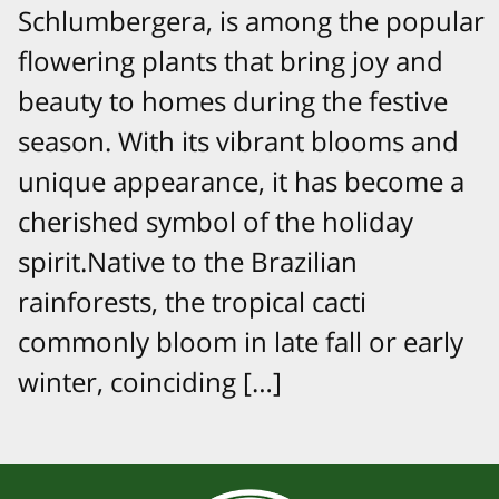
Schlumbergera, is among the popular
flowering plants that bring joy and
beauty to homes during the festive
season. With its vibrant blooms and
unique appearance, it has become a
cherished symbol of the holiday
spirit.Native to the Brazilian
rainforests, the tropical cacti
commonly bloom in late fall or early
winter, coinciding […]