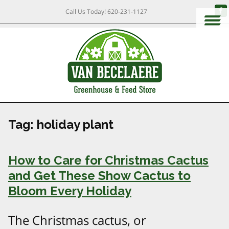
Call Us Today!
620-231-1127
Tag:
holiday plant
How to Care for Christmas Cactus
and Get These Show Cactus to
Bloom Every Holiday
The Christmas cactus, or