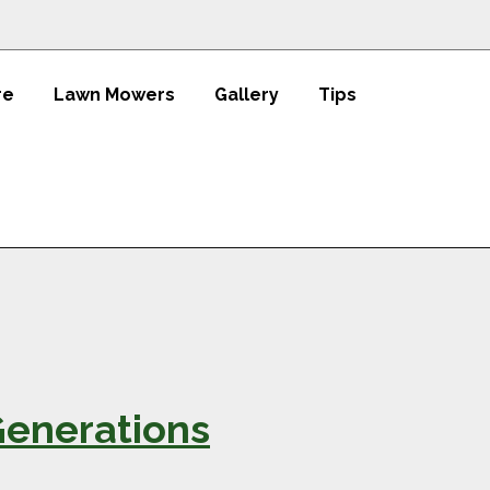
re
Lawn Mowers
Gallery
Tips
Generations