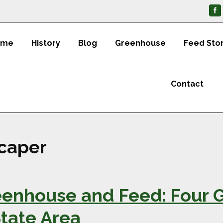
ome
History
Blog
Greenhouse
Feed Sto
Contact
scaper
enhouse and Feed: Four 
State Area