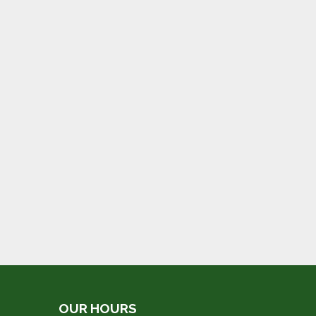
OUR HOURS