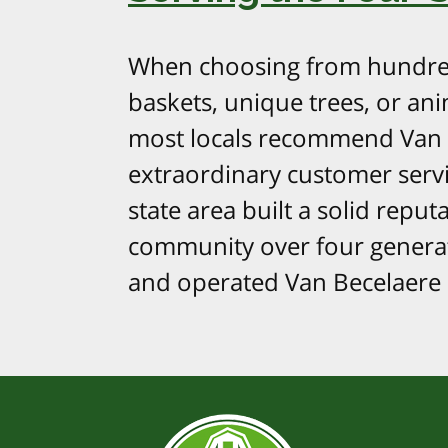
When choosing from hundred
baskets, unique trees, or ani
most locals recommend Van 
extraordinary customer serv
state area built a solid repu
community over four generat
and operated Van Becelaere