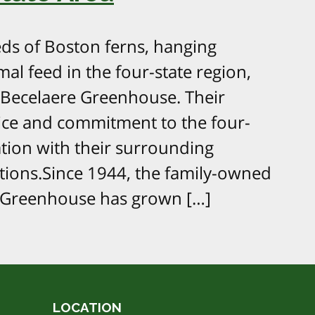
s of Boston ferns, hanging
mal feed in the four-state region,
Becelaere Greenhouse. Their
ice and commitment to the four-
tation with their surrounding
ions.Since 1944, the family-owned
 Greenhouse has grown […]
LOCATION