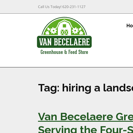
Call Us Today!
620-231-1127
H
Tag:
hiring a land
Van Becelaere Gre
Serving the Four-