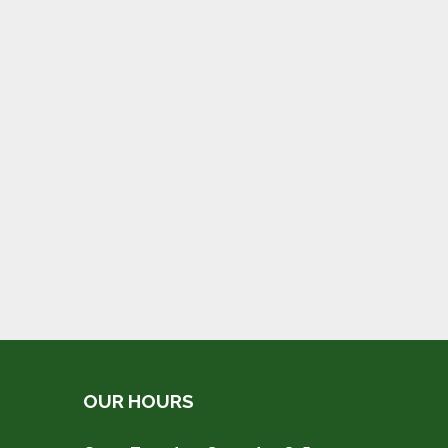
OUR HOURS