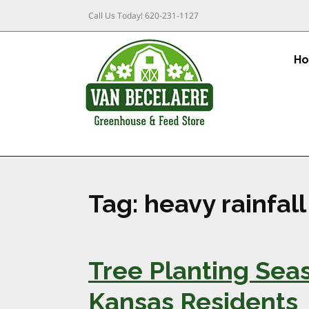
Call Us Today!
620-231-1127
H
Tag:
heavy rainfall
Tree Planting Seas
Kansas Residents