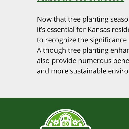
Now that tree planting seas
it’s essential for Kansas resid
to recognize the significance o
Although tree planting enhan
also provide numerous benefi
and more sustainable environm