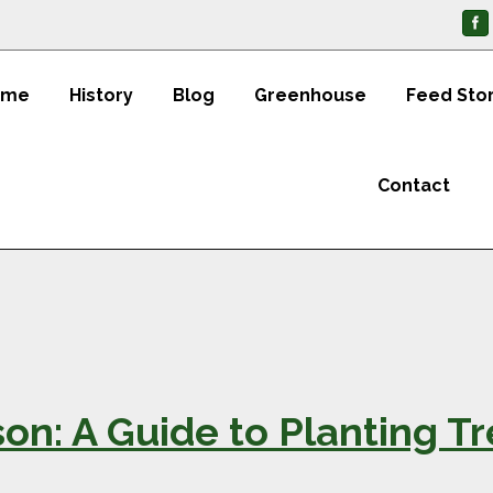
ome
History
Blog
Greenhouse
Feed Sto
Contact
on: A Guide to Planting T