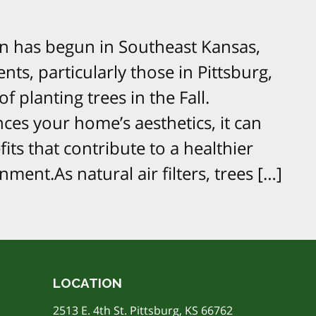
on has begun in Southeast Kansas,
ents, particularly those in Pittsburg,
f planting trees in the Fall.
ces your home’s aesthetics, it can
ts that contribute to a healthier
ent.As natural air filters, trees […]
LOCATION
2513 E. 4th St. Pittsburg, KS 66762