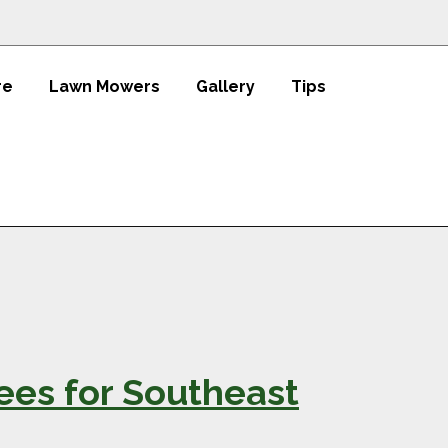
re
Lawn Mowers
Gallery
Tips
rees for Southeast