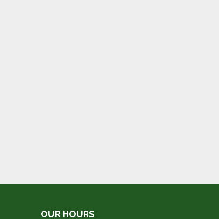
OUR HOURS