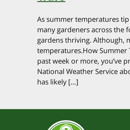
As summer temperatures tip th
many gardeners across the fo
gardens thriving. Although, m
temperatures.How Summer T
past week or more, you’ve pr
National Weather Service abo
has likely […]