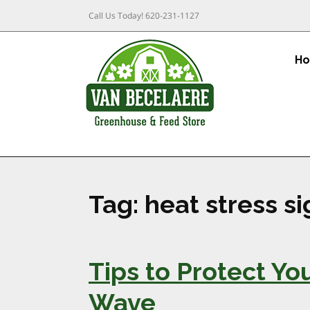
Call Us Today!
620-231-1127
H
Tag:
heat stress s
Tips to Protect Y
Wave