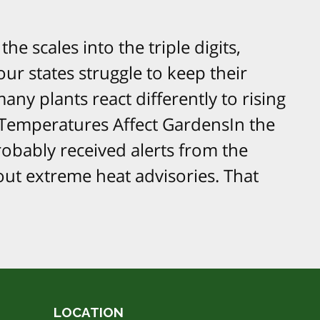
e scales into the triple digits,
ur states struggle to keep their
any plants react differently to rising
emperatures Affect GardensIn the
obably received alerts from the
ut extreme heat advisories. That
LOCATION