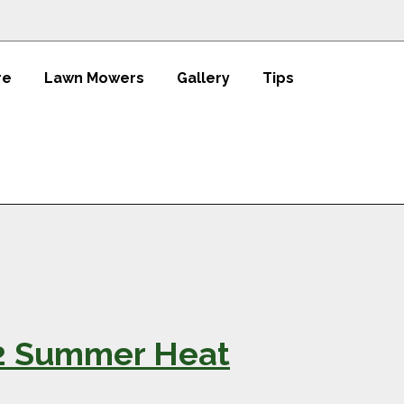
re
Lawn Mowers
Gallery
Tips
22 Summer Heat