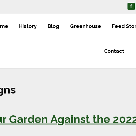
ome
History
Blog
Greenhouse
Feed Sto
Contact
igns
our Garden Against the 20