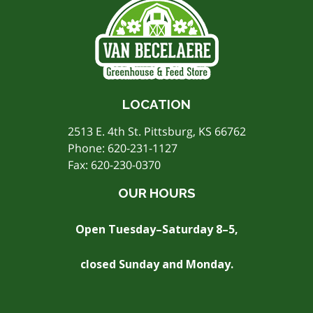
LOCATION
2513 E. 4th St. Pittsburg, KS 66762
Phone:
620-231-1127
Fax: 620-230-0370
OUR HOURS
Open Tuesday–Saturday 8–5,
closed Sunday and Monday.