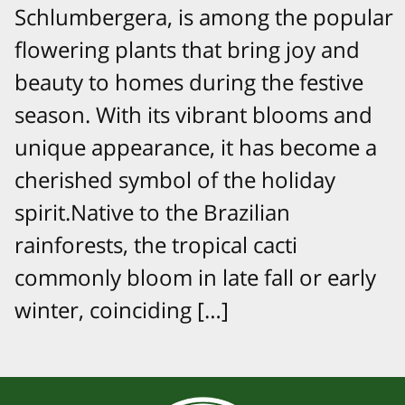
Schlumbergera, is among the popular
flowering plants that bring joy and
beauty to homes during the festive
season. With its vibrant blooms and
unique appearance, it has become a
cherished symbol of the holiday
spirit.Native to the Brazilian
rainforests, the tropical cacti
commonly bloom in late fall or early
winter, coinciding […]