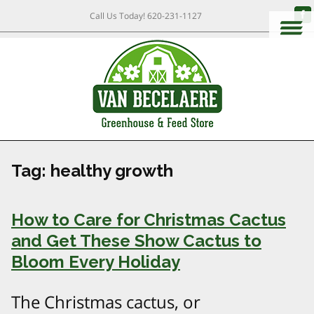
Call Us Today!
620-231-1127
Tag:
healthy growth
How to Care for Christmas Cactus
and Get These Show Cactus to
Bloom Every Holiday
The Christmas cactus, or