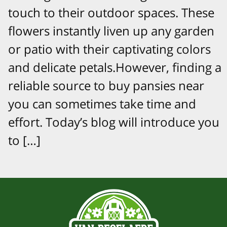
touch to their outdoor spaces. These
flowers instantly liven up any garden
or patio with their captivating colors
and delicate petals.However, finding a
reliable source to buy pansies near
you can sometimes take time and
effort. Today’s blog will introduce you
to […]