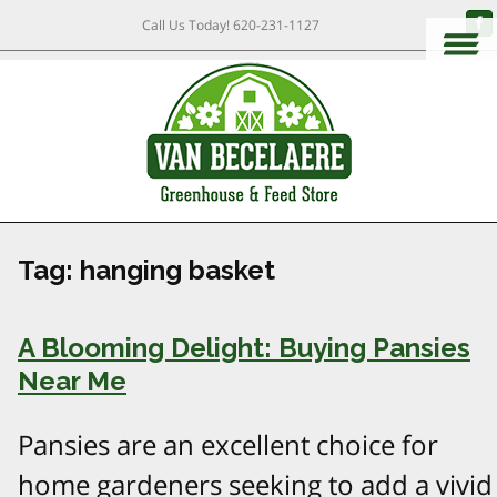
Call Us Today!
620-231-1127
Tag:
hanging basket
A Blooming Delight: Buying Pansies
Near Me
Pansies are an excellent choice for
home gardeners seeking to add a vivid