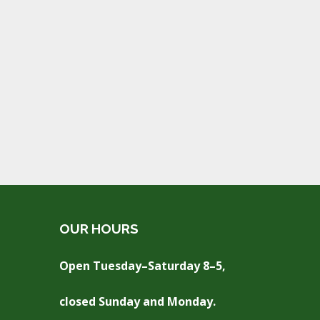
OUR HOURS
Open Tuesday–Saturday 8–5,
closed Sunday and Monday.