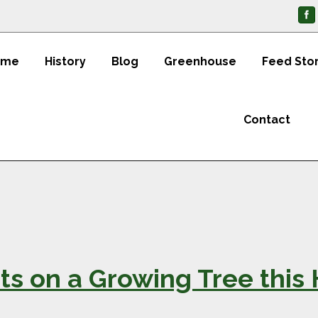
ome
History
Blog
Greenhouse
Feed Sto
Contact
ts on a Growing Tree this