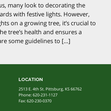
us, many look to decorating the
rds with festive lights. However,
hts on a growing tree, it’s crucial to
the tree’s health and ensures a
 are some guidelines to […]
LOCATION
2513 E. 4th St. Pittsburg, KS 66762
Phone:
620-231-1127
Fax: 620-230-0370