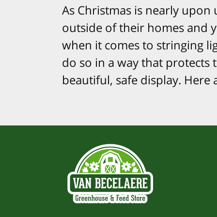
As Christmas is nearly upon 
outside of their homes and ya
when it comes to stringing lig
do so in a way that protects 
beautiful, safe display. Here