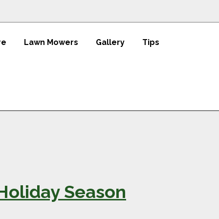
re
Lawn Mowers
Gallery
Tips
 Holiday Season