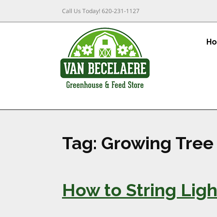
Call Us Today!
620-231-1127
H
Tag:
Growing Tree
How to String Ligh