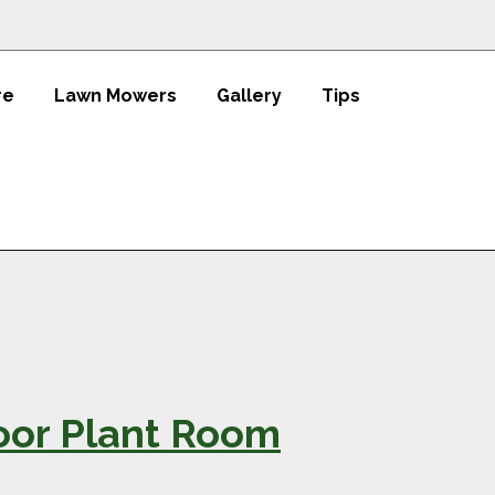
re
Lawn Mowers
Gallery
Tips
oor Plant Room