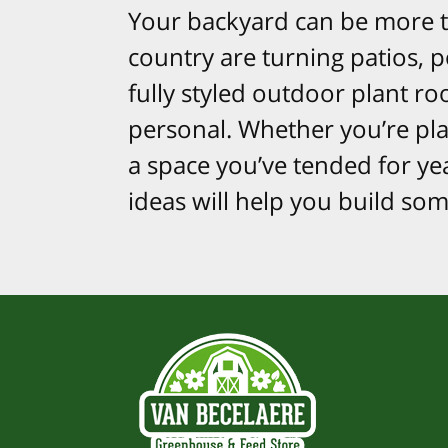
Your backyard can be more t
country are turning patios, 
fully styled outdoor plant ro
personal. Whether you’re plan
a space you’ve tended for ye
ideas will help you build so