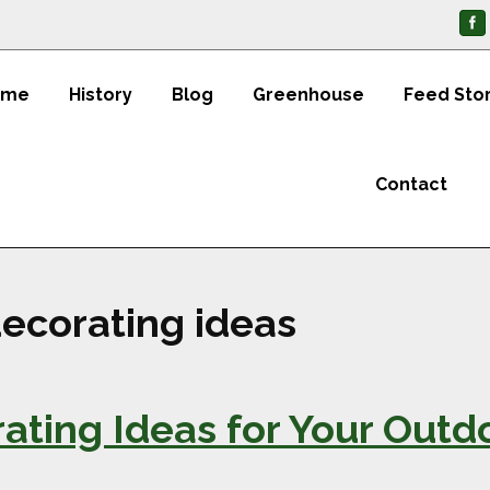
ome
History
Blog
Greenhouse
Feed Sto
Contact
ecorating ideas
ting Ideas for Your Outd