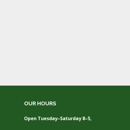
OUR HOURS
Open Tuesday–Saturday 8–5,