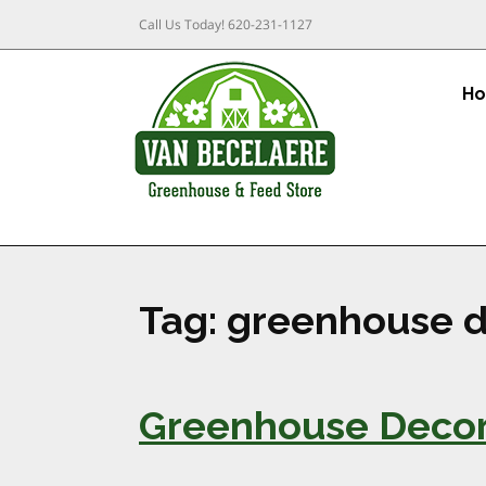
Call Us Today!
620-231-1127
H
Tag:
greenhouse d
Greenhouse Decora