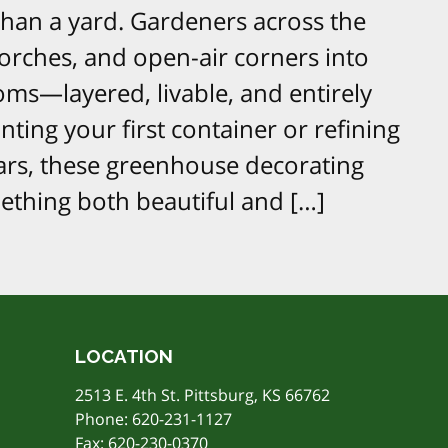
han a yard. Gardeners across the
porches, and open-air corners into
oms—layered, livable, and entirely
ting your first container or refining
ars, these greenhouse decorating
mething both beautiful and […]
LOCATION
2513 E. 4th St. Pittsburg, KS 66762
Phone:
620-231-1127
Fax: 620-230-0370