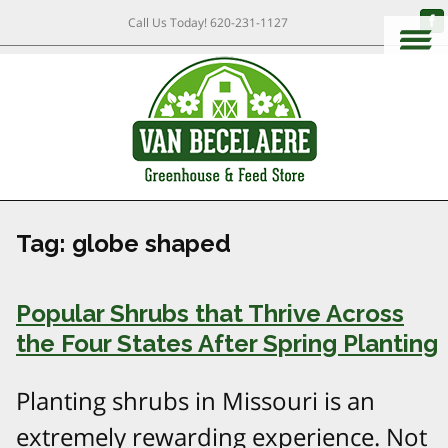
Call Us Today!
620-231-1127
Tag:
globe shaped
Popular Shrubs that Thrive Across
the Four States After Spring Planting
Planting shrubs in Missouri is an
extremely rewarding experience. Not