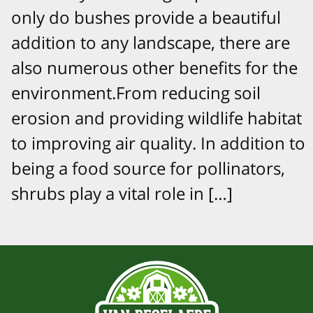
only do bushes provide a beautiful
addition to any landscape, there are
also numerous other benefits for the
environment.From reducing soil
erosion and providing wildlife habitat
to improving air quality. In addition to
being a food source for pollinators,
shrubs play a vital role in […]