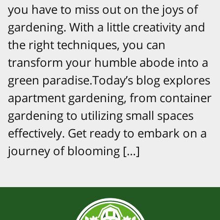
you have to miss out on the joys of
gardening. With a little creativity and
the right techniques, you can
transform your humble abode into a
green paradise.Today’s blog explores
apartment gardening, from container
gardening to utilizing small spaces
effectively. Get ready to embark on a
journey of blooming […]