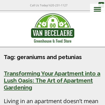
Call Us Today!
620-231-1127
Tag:
geraniums and petunias
Transforming Your Apartment into a
Lush Oasis: The Art of Apartment
Gardening
Living in an apartment doesn’t mean