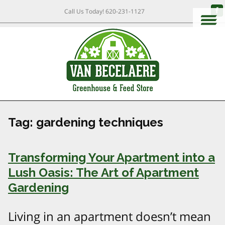
Call Us Today!
620-231-1127
Tag:
gardening techniques
Transforming Your Apartment into a
Lush Oasis: The Art of Apartment
Gardening
Living in an apartment doesn’t mean