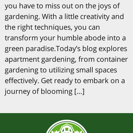
you have to miss out on the joys of
gardening. With a little creativity and
the right techniques, you can
transform your humble abode into a
green paradise.Today’s blog explores
apartment gardening, from container
gardening to utilizing small spaces
effectively. Get ready to embark on a
journey of blooming […]