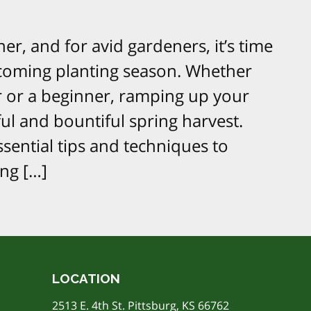
er, and for avid gardeners, it’s time
pcoming planting season. Whether
 or a beginner, ramping up your
ul and bountiful spring harvest.
sential tips and techniques to
ng […]
LOCATION
2513 E. 4th St. Pittsburg, KS 66762