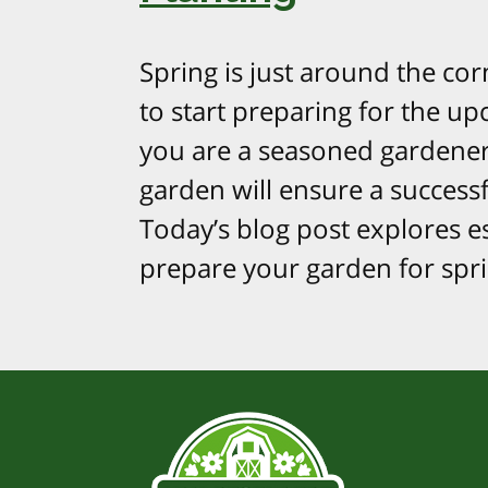
Spring is just around the corn
to start preparing for the u
you are a seasoned gardener
garden will ensure a successf
Today’s blog post explores es
prepare your garden for spri