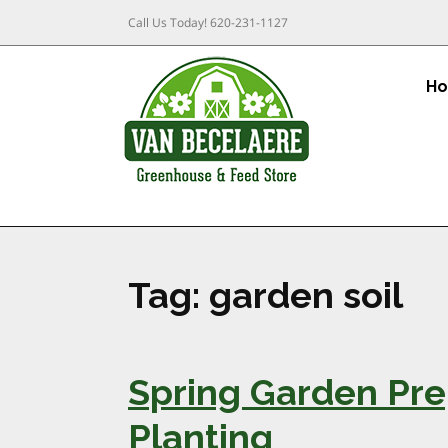
Call Us Today!
620-231-1127
H
Tag:
garden soil
Spring Garden Pre
Planting