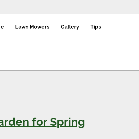
re
Lawn Mowers
Gallery
Tips
rden for Spring