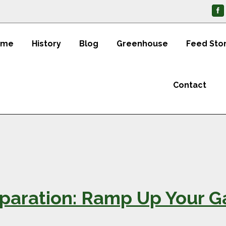
ome
History
Blog
Greenhouse
Feed Sto
Contact
paration: Ramp Up Your Ga