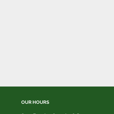
OUR HOURS