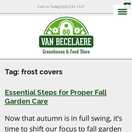
Call Us Today!
620-231-1127
Tag:
frost covers
Essential Steps for Proper Fall
Garden Care
Now that autumn is in full swing, it’s
time to shift our focus to fall garden