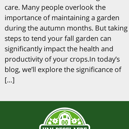
care. Many people overlook the
importance of maintaining a garden
during the autumn months. But taking
steps to tend your fall garden can
significantly impact the health and
productivity of your crops.In today’s
blog, we’ll explore the significance of
[…]