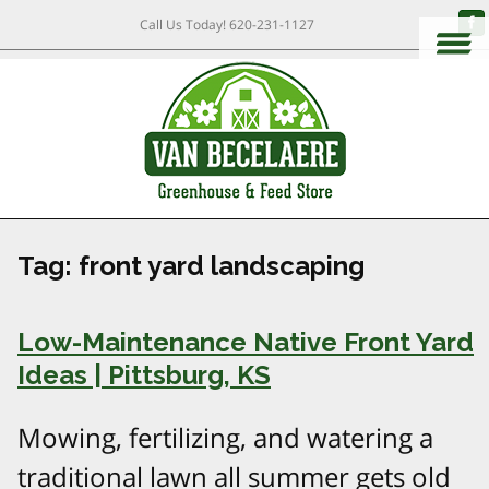
Call Us Today!
620-231-1127
Tag:
front yard landscaping
Low-Maintenance Native Front Yard
Ideas | Pittsburg, KS
Mowing, fertilizing, and watering a
traditional lawn all summer gets old