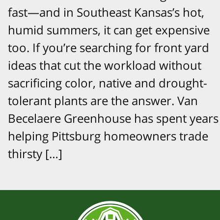
fast—and in Southeast Kansas’s hot,
humid summers, it can get expensive
too. If you’re searching for front yard
ideas that cut the workload without
sacrificing color, native and drought-
tolerant plants are the answer. Van
Becelaere Greenhouse has spent years
helping Pittsburg homeowners trade
thirsty […]