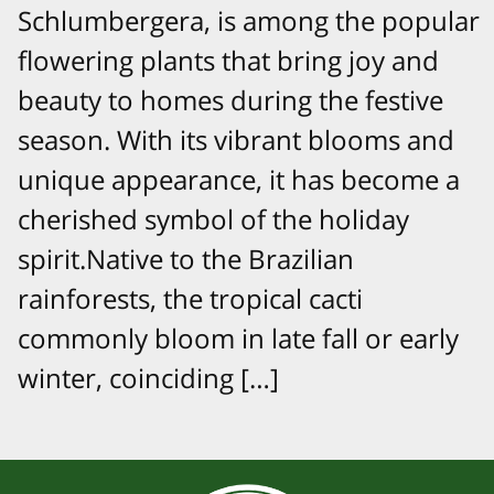
Schlumbergera, is among the popular
flowering plants that bring joy and
beauty to homes during the festive
season. With its vibrant blooms and
unique appearance, it has become a
cherished symbol of the holiday
spirit.Native to the Brazilian
rainforests, the tropical cacti
commonly bloom in late fall or early
winter, coinciding […]