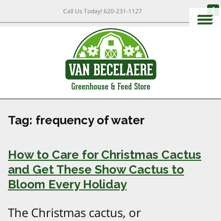
Call Us Today!
620-231-1127
Tag:
frequency of water
How to Care for Christmas Cactus
and Get These Show Cactus to
Bloom Every Holiday
The Christmas cactus, or