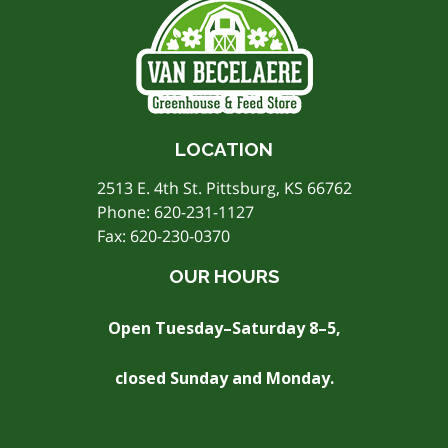
LOCATION
2513 E. 4th St. Pittsburg, KS 66762
Phone:
620-231-1127
Fax: 620-230-0370
OUR HOURS
Open Tuesday–Saturday 8–5,
closed Sunday and Monday.