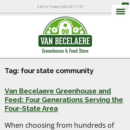
Call Us Today!
620-231-1127
Tag:
four state community
Van Becelaere Greenhouse and
Feed: Four Generations Serving the
Four-State Area
When choosing from hundreds of