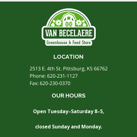
LOCATION
2513 E. 4th St. Pittsburg, KS 66762
Phone:
620-231-1127
Fax: 620-230-0370
OUR HOURS
Open Tuesday–Saturday 8–5,
closed Sunday and Monday.