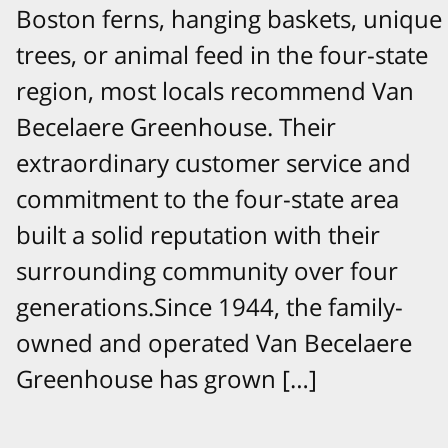
Boston ferns, hanging baskets, unique
trees, or animal feed in the four-state
region, most locals recommend Van
Becelaere Greenhouse. Their
extraordinary customer service and
commitment to the four-state area
built a solid reputation with their
surrounding community over four
generations.Since 1944, the family-
owned and operated Van Becelaere
Greenhouse has grown […]