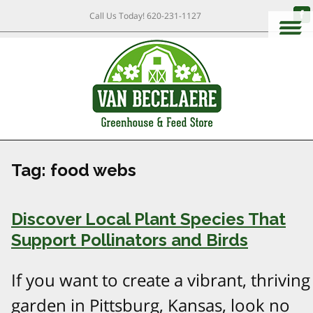
Call Us Today!
620-231-1127
Tag:
food webs
Discover Local Plant Species That
Support Pollinators and Birds
If you want to create a vibrant, thriving
garden in Pittsburg, Kansas, look no