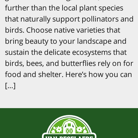
further than the local plant species
that naturally support pollinators and
birds. Choose native varieties that
bring beauty to your landscape and
sustain the delicate ecosystems that
birds, bees, and butterflies rely on for
food and shelter. Here’s how you can
[…]