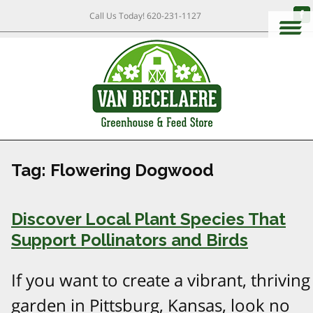
Call Us Today!
620-231-1127
Tag:
Flowering Dogwood
Discover Local Plant Species That
Support Pollinators and Birds
If you want to create a vibrant, thriving
garden in Pittsburg, Kansas, look no