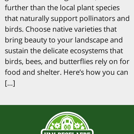
further than the local plant species
that naturally support pollinators and
birds. Choose native varieties that
bring beauty to your landscape and
sustain the delicate ecosystems that
birds, bees, and butterflies rely on for
food and shelter. Here’s how you can
[…]