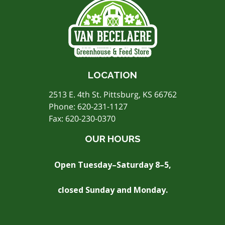
LOCATION
2513 E. 4th St. Pittsburg, KS 66762
Phone:
620-231-1127
Fax: 620-230-0370
OUR HOURS
Open Tuesday–Saturday 8–5,
closed Sunday and Monday.