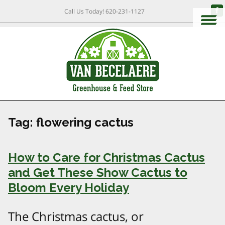
Call Us Today!
620-231-1127
Tag:
flowering cactus
How to Care for Christmas Cactus
and Get These Show Cactus to
Bloom Every Holiday
The Christmas cactus, or