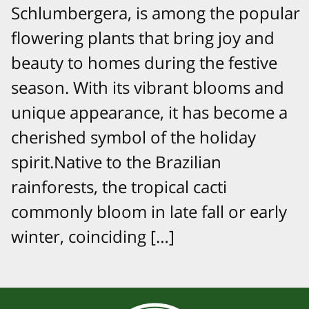
Schlumbergera, is among the popular
flowering plants that bring joy and
beauty to homes during the festive
season. With its vibrant blooms and
unique appearance, it has become a
cherished symbol of the holiday
spirit.Native to the Brazilian
rainforests, the tropical cacti
commonly bloom in late fall or early
winter, coinciding […]