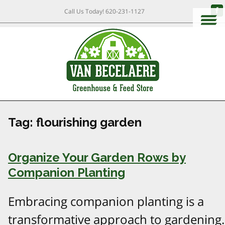
Call Us Today!
620-231-1127
Tag:
flourishing garden
Organize Your Garden Rows by
Companion Planting
Embracing companion planting is a
transformative approach to gardening.