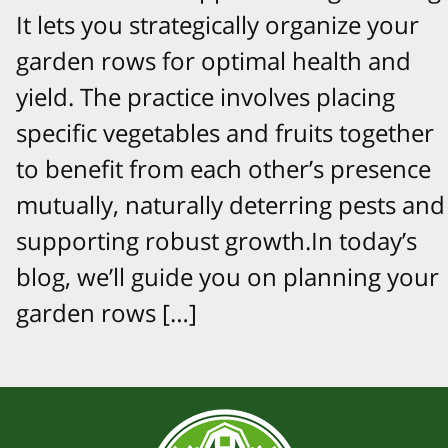
It lets you strategically organize your
garden rows for optimal health and
yield. The practice involves placing
specific vegetables and fruits together
to benefit from each other’s presence
mutually, naturally deterring pests and
supporting robust growth.In today’s
blog, we’ll guide you on planning your
garden rows […]